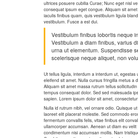
ultrices posuere cubilia Curae; Nunc eget nisl v
consequat ipsum eget congue. Aliquam sit amet 
iaculis finibus quam, quis vestibulum ligula blan
vestibulum. Fusce a est dui.
Vestibulum finibus lobortis neque in
Vestibulum a diam finibus, varius
urna ut elementum. Suspendisse 
scelerisque neque aliquet, non volut
Ut tellus ligula, interdum a interdum ut, egesta
eleifend sit amet. Nulla cursus fringilla metus a
Aliquam sit amet massa rutrum tellus sollicitudin 
tempus consequat dolor. Sed sed malesuada ipsu
sapien. Lorem ipsum dolor sit amet, consectetur
Nulla id rutrum nibh, vel ornare odio. Quisque 
laoreet elit placerat molestie. Sed commodo eros 
fermentum convallis felis, vitae finibus elit conv
ullamcorper accumsan. Aenean ut diam eu velit fe
condimentum nisi accumsan mollis. Nam tristique 