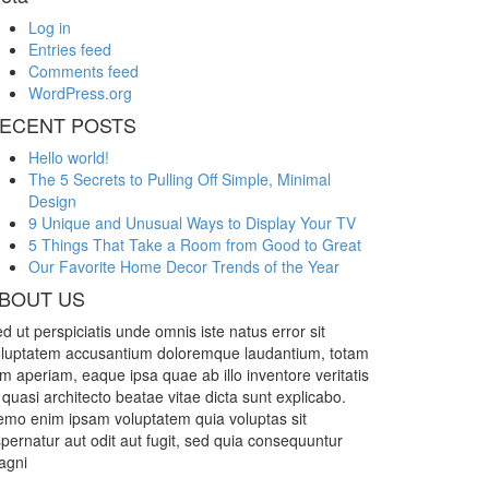
Log in
Entries feed
Comments feed
WordPress.org
ECENT POSTS
Hello world!
The 5 Secrets to Pulling Off Simple, Minimal
Design
9 Unique and Unusual Ways to Display Your TV
5 Things That Take a Room from Good to Great
Our Favorite Home Decor Trends of the Year
BOUT US
d ut perspiciatis unde omnis iste natus error sit
luptatem accusantium doloremque laudantium, totam
m aperiam, eaque ipsa quae ab illo inventore veritatis
 quasi architecto beatae vitae dicta sunt explicabo.
mo enim ipsam voluptatem quia voluptas sit
pernatur aut odit aut fugit, sed quia consequuntur
agni