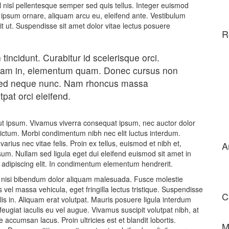
el nisl pellentesque semper sed quis tellus. Integer euismod
ipsum ornare, aliquam arcu eu, eleifend ante. Vestibulum
dit ut. Suspendisse sit amet dolor vitae lectus posuere
R
 tincidunt. Curabitur id scelerisque orci.
 diam in, elementum quam. Donec cursus non
sed neque nunc. Nam rhoncus massa
pat orci eleifend.
s ut ipsum. Vivamus viverra consequat ipsum, nec auctor dolor
 dictum. Morbi condimentum nibh nec elit luctus interdum.
varius nec vitae felis. Proin ex tellus, euismod et nibh et,
A
m. Nullam sed ligula eget dui eleifend euismod sit amet in
 adipiscing elit. In condimentum elementum hendrerit.
ut nisi bibendum dolor aliquam malesuada. Fusce molestie
vel massa vehicula, eget fringilla lectus tristique. Suspendisse
C
allis in. Aliquam erat volutpat. Mauris posuere ligula interdum
ugiat iaculis eu vel augue. Vivamus suscipit volutpat nibh, at
accumsan lacus. Proin ultricies est et blandit lobortis.
M