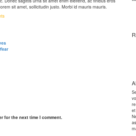
. Donec sagittis urna sit amet enim eleifend, ac finibus eros
orem sit amet, sollicitudin justo. Morbi id mauris mauris.
ts
R
ves
Year
A
Se
vo
re
et
Ne
r for the next time I comment.
as
m