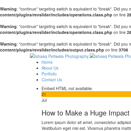
Warning
: "continue" targeting switch is equivalent to "break". Did you
content/plugins/revslider/includes/operations.class.php
on line
2
Warning
: "continue" targeting switch is equivalent to "break". Did you
content/plugins/revslider/includes/operations.class.php
on line
2
Warning
: "continue" targeting switch is equivalent to "break". Did you
content/plugins/revslider/includes/output.class.php
on line
3708
Home
About Us
Portfolio
Contact Us
Embed HTML not available.
21
Jul
How to Make a Huge Impact 
Lorem ipsum dolor sit amet, consectetur adipiscing
Vestibulum eget nisi est. Vivamus pharetra matti