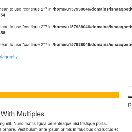
 mean to use "continue 2"? in
/home/u157938046/domains/ishaaqpeti
854
 mean to use "continue 2"? in
/home/u157938046/domains/ishaaqpeti
858
 mean to use "continue 2"? in
/home/u157938046/domains/ishaaqpeti
R
With Multiples
 elit. Nunc mattis ligula pellentesque nisi tristique porta.
s ornare. Vestibulum ante ipsum primis in faucibus orci luctus et