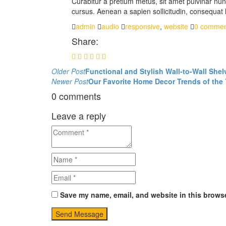
Curabitur a pretium metus, sit amet pulvinar nunc
cursus. Aenean a sapien sollicitudin, consequat l
admin
audio
responsive
,
website
0 commen
Share:
Post
Older Post
Functional and Stylish Wall-to-Wall Shel
Newer Post
Our Favorite Home Decor Trends of the 
navigation
0 comments
Leave a reply
Save my name, email, and website in this browse