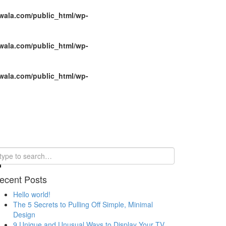
wala.com/public_html/wp-
wala.com/public_html/wp-
wala.com/public_html/wp-
ecent Posts
Hello world!
The 5 Secrets to Pulling Off Simple, Minimal
Design
9 Unique and Unusual Ways to Display Your TV