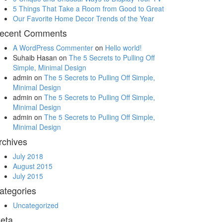
5 Things That Take a Room from Good to Great
Our Favorite Home Decor Trends of the Year
ecent Comments
A WordPress Commenter
on
Hello world!
Suhaib Hasan
on
The 5 Secrets to Pulling Off
Simple, Minimal Design
admin
on
The 5 Secrets to Pulling Off Simple,
Minimal Design
admin
on
The 5 Secrets to Pulling Off Simple,
Minimal Design
admin
on
The 5 Secrets to Pulling Off Simple,
Minimal Design
rchives
July 2018
August 2015
July 2015
ategories
Uncategorized
eta