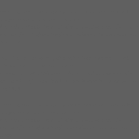
Warning
: "continue" targeting switch is equivalent to "break".
Did you mean to use "continue 2"? in
/home/u157938046/domains/ishaaqpetiwala.com/public_h
content/plugins/revslider/includes/operations.class.php
on
line
2854
Warning
: "continue" targeting switch is equivalent to "break".
Did you mean to use "continue 2"? in
/home/u157938046/domains/ishaaqpetiwala.com/public_h
content/plugins/revslider/includes/operations.class.php
on
line
2858
Warning
: "continue" targeting switch is equivalent to "break".
Did you mean to use "continue 2"? in
/home/u157938046/domains/ishaaqpetiwala.com/public_h
content/plugins/revslider/includes/output.class.php
on line
3708